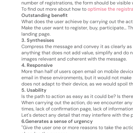
number of registrations, the form should be visible 
To find out more about how to
optimise the registr
Outstanding benefit
What does the user achieve by carrying out the act
Make the user want to register, buy, participate... 
landing page.
3. Synthesises
Compress the message and convey it as clearly as 
anything that does not add value, simplify and do no
images relevant and coherent with the message.
4. Responsive
More than half of users open email on mobile devi
email in these environments, but it would not make
does not adapt to their device, as we would spoil t
5. Usability
Is the path to action as easy as it could be? Is ther
When carrying out the action, do we encounter any o
times, lack of confirmation page, lack of informatio
Let's detect any detail that may interfere with the 
6.Generates a sense of urgency
"Give the user one or more reasons to take the acti