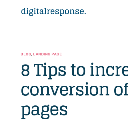
,
BLOG
LANDING PAGE
8 Tips to incr
conversion of
pages