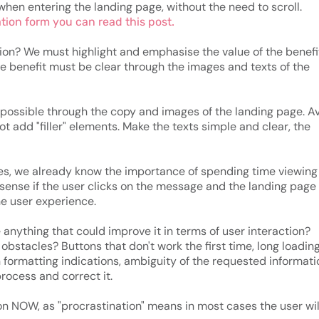
when entering the landing page, without the need to scroll.
ation form you can read this post.
ion? We must highlight and emphasise the value of the benefi
The benefit must be clear through the images and texts of the
possible through the copy and images of the landing page. A
t add "filler" elements. Make the texts simple and clear, the
ces, we already know the importance of spending time viewing
 sense if the user clicks on the message and the landing page
he user experience.
e anything that could improve it in terms of user interaction?
bstacles? Buttons that don't work the first time, long loadin
n formatting indications, ambiguity of the requested informatio
process and correct it.
on NOW, as "procrastination" means in most cases the user wil