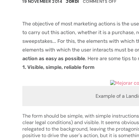
19 NOVEMBER 2014
COMMENTS OFF
JORDI
The objective of most marketing actions is the use
to carry out this action, whether it is a purchase, 
sweepstakes...
For this, the elements with which t
elements with which the user interacts must be o
action as easy as possible
. Here are some tips t
1. Visible, simple, reliable form
Example of a Landi
The form should be simple, with simple instruction
clear legal conditions) and visible. It seems obvious,
relegated to the background, leaving the protagoni
positive to drive the user's action, but it is someth