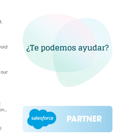
t.
void
 our
g
n...
l