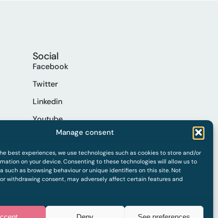
Social
Facebook
Twitter
Linkedin
Youtube
Manage consent
Spotify
the best experiences, we use technologies such as cookies to store and/or
mation on your device. Consenting to these technologies will allow us to
 such as browsing behaviour or unique identifiers on this site. Not
 or withdrawing consent, may adversely affect certain features and
ccept
Deny
See preferences