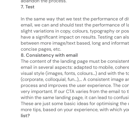
abandon the process.
7. Test
In the same way that we test the performance of di
email, we can and should test the performance of 
slight variations in copy, colours, typography or po
have a significant impact on results. Testing can al
between more image/text based, long and informat
concise pages, etc.
8. Consistency with email
The content of the landing page must be consistent
email in several aspects: adapted to mobile, coher
visual style (images, fonts, colours...) and with the
(corporate, colloquial, fun...),... A consistent ima
process and improves the user experience. The cons
very important. If our CTA varies from the email to 
within the same landing page, it can lead to confusi
These are just some basic ideas for optimising the 
more tips, based on your experience, with which yo
list?