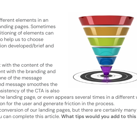
fferent elements in an
landing pages. Sometimes
sitioning of elements can
so help us to choose
ion developed/brief and
 with the content of the
ent with the branding and
 tone of the message
ge and message smoothes the
istency of the CTA is also
the landing page, or even appears several times in a different
on for the user and generate friction in the process.
conversion of our landing pages, but there are certainly many
u can complete this article.
What tips would you add to this