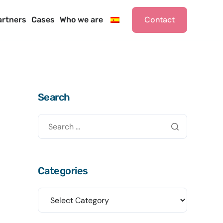
Contact
artners
Cases
Who we are
Search
Categories