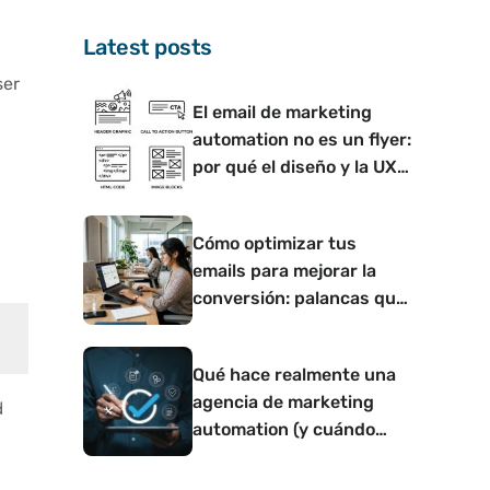
Latest posts
ser
El email de marketing
automation no es un flyer:
por qué el diseño y la UX
d
determinan si convierte o
no
Cómo optimizar tus
emails para mejorar la
conversión: palancas que
funcionan
Qué hace realmente una
agencia de marketing
d
automation (y cuándo
tiene sentido contar con
una)