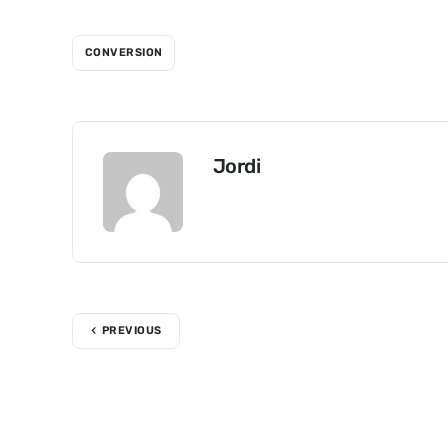
CONVERSION
Jordi
PREVIOUS