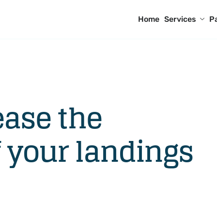
Home
Services
P
ease the
 your landings