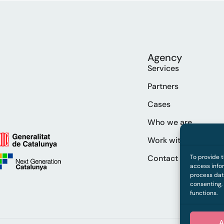
Agency
Services
Partners
Cases
Who we are
Work with us
Contact
To provide 
access infor
process data
consenting,
functions.
A