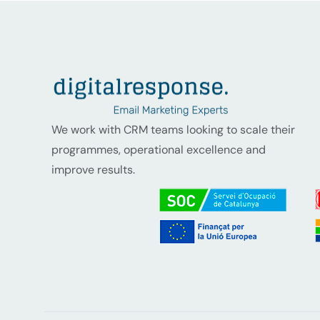
We work with CRM teams looking to scale their
programmes, operational excellence and
improve results.