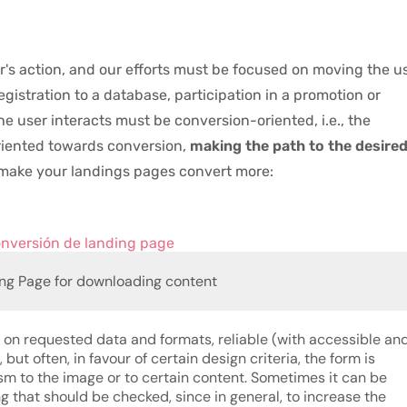
r's action, and our efforts must be focused on moving the u
registration to a database, participation in a promotion or
he user interacts must be conversion-oriented, i.e., the
riented towards conversion,
making the path to the desire
o make your landings pages convert more:
ng Page for downloading content
s on requested data and formats, reliable (with accessible an
 but often, in favour of certain design criteria, the form is
sm to the image or to certain content. Sometimes it can be
ing that should be checked, since in general, to increase the