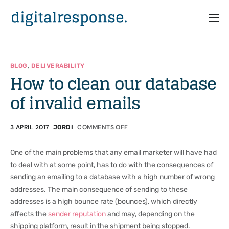
Home
Services
,
BLOG
DELIVERABILITY
How to clean our database
Partners
of invalid emails
Cases
Who we are
3 APRIL 2017
COMMENTS OFF
JORDI
One of the main problems that any email marketer will have had
to deal with at some point, has to do with the consequences of
sending an emailing to a database with a high number of wrong
addresses. The main consequence of sending to these
addresses is a high bounce rate (bounces), which directly
affects the
sender reputation
and may, depending on the
shipping platform, result in the shipment being stopped.