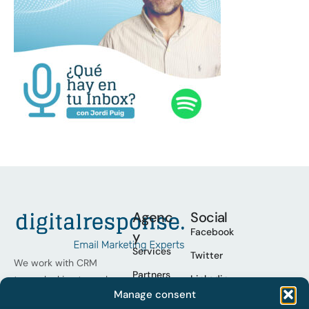
Agenc
Social
Facebook
y
Services
Twitter
We work with CRM
Partners
Linkedin
teams looking to scale
Manage consent
their programmes,
Cases
Youtube