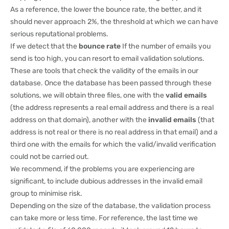
As a reference, the lower the bounce rate, the better, and it
should never approach 2%, the threshold at which we can have
serious reputational problems.
If we detect that the
bounce rate
If the number of emails you
send is too high, you can resort to email validation solutions.
These are tools that check the validity of the emails in our
database. Once the database has been passed through these
solutions, we will obtain three files, one with the
valid emails
(the address represents a real email address and there is a real
address on that domain), another with the
invalid emails
(that
address is not real or there is no real address in that email) and a
third one with the emails for which the valid/invalid verification
could not be carried out.
We recommend, if the problems you are experiencing are
significant, to include dubious addresses in the invalid email
group to minimise risk.
Depending on the size of the database, the validation process
can take more or less time. For reference, the last time we