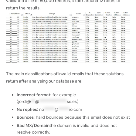
validated a file of 60,000 records, it took around 12 hours to
return the results.
The main classifications of invalid emails that these solutions
return after analysing our database are:
Incorrect format:
for example
(jordi@
**
@
*************
se.es
)
No replies
:
no
*****
@
*****
io.com
Bounces
: hard bounces because this email does not exist
Bad MX/Domain
the domain is invalid and does not
resolve correctly.