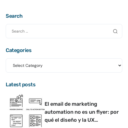
Search
Categories
Latest posts
El email de marketing
automation no es un flyer: por
qué el diseño y la UX
determinan si convierte o no