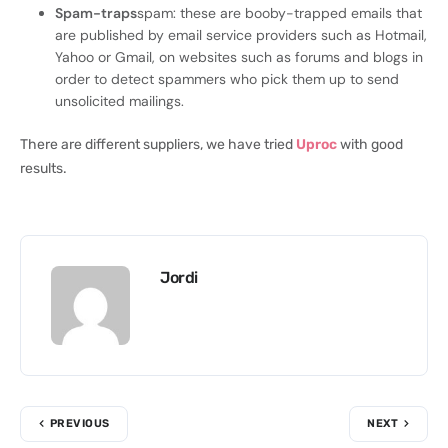
Spam-traps
spam: these are booby-trapped emails that
are published by email service providers such as Hotmail,
Yahoo or Gmail, on websites such as forums and blogs in
order to detect spammers who pick them up to send
unsolicited mailings.
There are different suppliers, we have tried
Uproc
with good
results.
Jordi
PREVIOUS
NEXT