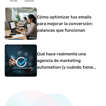
Cómo optimizar tus emails
para mejorar la conversión:
palancas que funcionan
Qué hace realmente una
agencia de marketing
automation (y cuándo tiene
sentido contar con una)