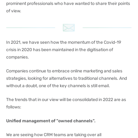
prominent professionals who have wanted to share their points
of view.
In 2021, we have seen how the momentum of the Covid-19
crisis in 2020 has been maintained in the digitisation of
companies.
Companies continue to embrace online marketing and sales
strategies, looking for alternatives to traditional channels. And
without a doubt, one of the key channels is still email.
The trends that in our view will be consolidated in 2022 are as
follows:
Unified management of "owned channels".
We are seeing how CRM teams are taking over all