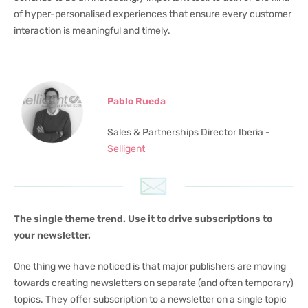
of hyper-personalised experiences that ensure every customer
interaction is meaningful and timely.
Pablo Rueda
Sales & Partnerships Director Iberia -
Selligent
The single theme trend. Use it to drive subscriptions to
your newsletter.
One thing we have noticed is that major publishers are moving
towards creating newsletters on separate (and often temporary)
topics. They offer subscription to a newsletter on a single topic