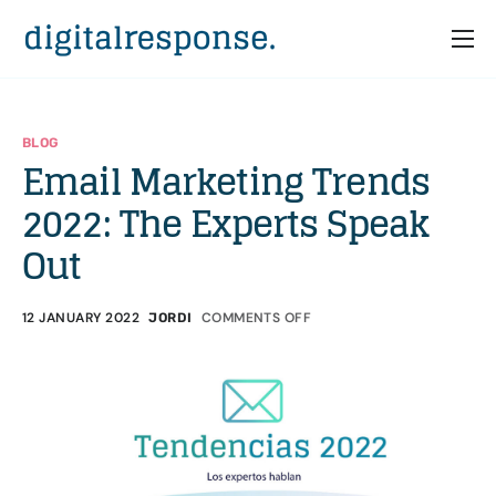
Home
Services
BLOG
Email Marketing Trends
Partners
2022: The Experts Speak
Cases
Out
Who we are
12 JANUARY 2022
COMMENTS OFF
JORDI