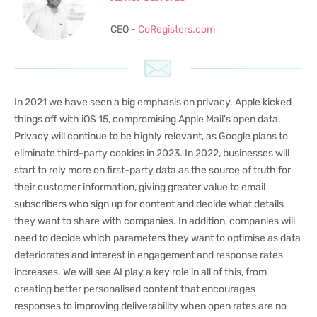
CEO -
CoRegisters.com
In 2021 we have seen a big emphasis on privacy. Apple kicked
things off with iOS 15, compromising Apple Mail's open data.
Privacy will continue to be highly relevant, as Google plans to
eliminate third-party cookies in 2023. In 2022, businesses will
start to rely more on first-party data as the source of truth for
their customer information, giving greater value to email
subscribers who sign up for content and decide what details
they want to share with companies. In addition, companies will
need to decide which parameters they want to optimise as data
deteriorates and interest in engagement and response rates
increases. We will see AI play a key role in all of this, from
creating better personalised content that encourages
responses to improving deliverability when open rates are no