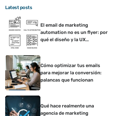
Latest posts
El email de marketing
automation no es un flyer: por
qué el diseño y la UX
determinan si convierte o no
Cómo optimizar tus emails
para mejorar la conversión:
palancas que funcionan
Qué hace realmente una
agencia de marketing