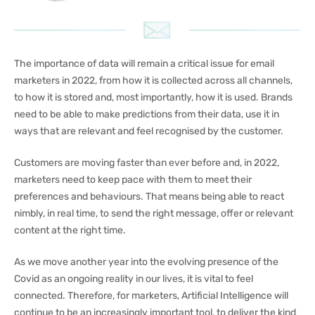
The importance of data will remain a critical issue for email
marketers in 2022, from how it is collected across all channels,
to how it is stored and, most importantly, how it is used. Brands
need to be able to make predictions from their data, use it in
ways that are relevant and feel recognised by the customer.
Customers are moving faster than ever before and, in 2022,
marketers need to keep pace with them to meet their
preferences and behaviours. That means being able to react
nimbly, in real time, to send the right message, offer or relevant
content at the right time.
As we move another year into the evolving presence of the
Covid as an ongoing reality in our lives, it is vital to feel
connected. Therefore, for marketers, Artificial Intelligence will
continue to be an increasingly important tool, to deliver the kind