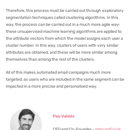
Therefore, this process must be carried out through exploratory
segmentation techniques called clustering algorithms. In this
way, the process can be carried out in a much more agile way:
these unsupervised machine learning algorithms are applied to
the attribute vectors from which the model assigns each user a
cluster number. In this way, clusters of users with very similar
attributes are obtained, and these will be more similar among
themselves than among the rest of the clusters.
All of this makes automated email campaigns much more
targeted, as users who are included in the same segment can be
impacted in a more precise and personalised way.
Pau Valdés
CEO and Co-Founder -
InboundCycle