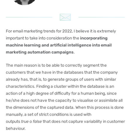
For email marketing trends for 2022, I believe it is extremely
important to take into consideration the
incorporating
machine learning and artificial intelligence into email
marketing automation campaigns
.
The main reason is to be able to correctly segment the
customers that we have in the databases that the company
already has, that is, to generate groups of users with similar
characteristics. Finding a cluster within the database is an
action of a high degree of difficulty for a human being, since
he/she does not have the capacity to visualise or assimilate all
the dimensions of the captured data. When this process is done
manually, a set of strict conditions is used with
outputs
true
o
false
that does not capture variability in customer
behaviour.