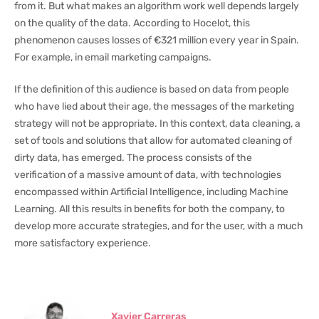
from it. But what makes an algorithm work well depends largely
on the quality of the data. According to Hocelot, this
phenomenon causes losses of €321 million every year in Spain.
For example, in email marketing campaigns.
If the definition of this audience is based on data from people
who have lied about their age, the messages of the marketing
strategy will not be appropriate. In this context, data cleaning, a
set of tools and solutions that allow for automated cleaning of
dirty data, has emerged. The process consists of the
verification of a massive amount of data, with technologies
encompassed within Artificial Intelligence, including Machine
Learning. All this results in benefits for both the company, to
develop more accurate strategies, and for the user, with a much
more satisfactory experience.
Xavier Carreras