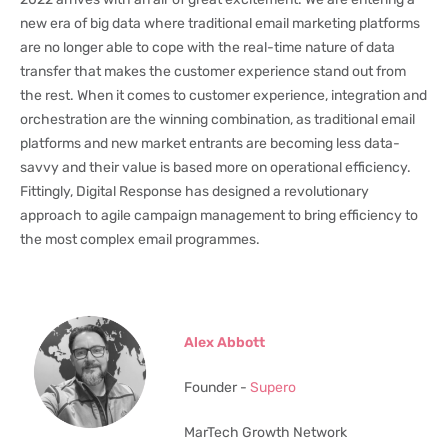
new era of big data where traditional email marketing platforms
are no longer able to cope with the real-time nature of data
transfer that makes the customer experience stand out from
the rest. When it comes to customer experience, integration and
orchestration are the winning combination, as traditional email
platforms and new market entrants are becoming less data-
savvy and their value is based more on operational efficiency.
Fittingly, Digital Response has designed a revolutionary
approach to agile campaign management to bring efficiency to
the most complex email programmes.
Alex Abbott
Founder -
Supero
MarTech Growth Network