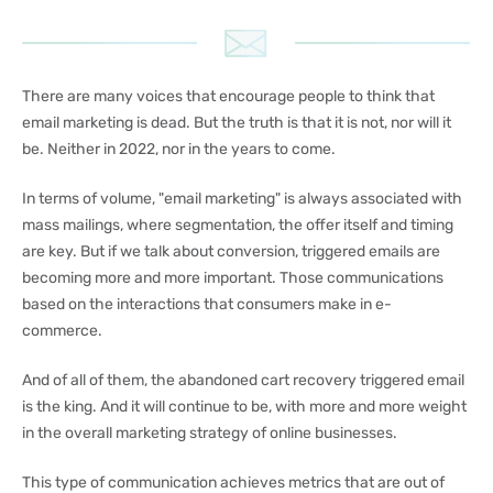
There are many voices that encourage people to think that
email marketing is dead. But the truth is that it is not, nor will it
be. Neither in 2022, nor in the years to come.
In terms of volume, "email marketing" is always associated with
mass mailings, where segmentation, the offer itself and timing
are key. But if we talk about conversion, triggered emails are
becoming more and more important. Those communications
based on the interactions that consumers make in e-
commerce.
And of all of them, the abandoned cart recovery triggered email
is the king. And it will continue to be, with more and more weight
in the overall marketing strategy of online businesses.
This type of communication achieves metrics that are out of