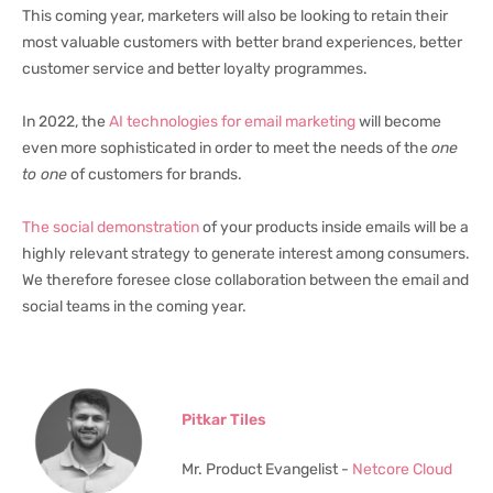
This coming year, marketers will also be looking to retain their
most valuable customers with better brand experiences, better
customer service and better loyalty programmes.
In 2022, the
AI technologies for email marketing
will become
even more sophisticated in order to meet the needs of the
one
to one
of customers for brands.
The social demonstration
of your products inside emails will be a
highly relevant strategy to generate interest among consumers.
We therefore foresee close collaboration between the email and
social teams in the coming year.
Pitkar Tiles
Mr. Product Evangelist -
Netcore Cloud