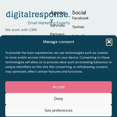
Agenc
Social
Facebook
y
Services
Twitter
We work with CRM
Partners
Linkedin
teams looking to scale
Manage consent
their programmes,
Cases
Youtube
operational excellence
Who we
To provide the best experiences, we use technologies such as cookies
Spotify
and improve results.
are
to store and/or access information on your device. Consenting to these
technologies will allow us to process data such as browsing behaviour or
Work
unique identifiers on this site. Not consenting, or withdrawing consent,
with us
may adversely affect certain features and functions.
Contact
Accept
Deny
2026 © Digital Response,
Legal notice
Privacy policy
Cookies
all rights reserved. Web by
See preferences
sararovira.com