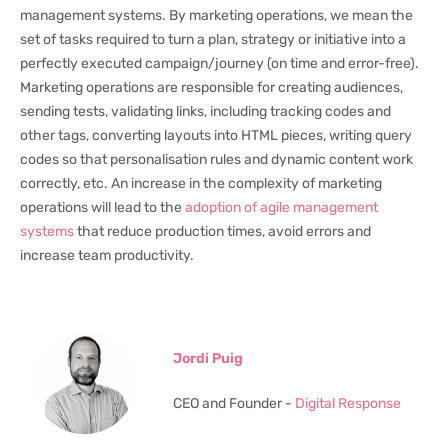
management systems. By marketing operations, we mean the
set of tasks required to turn a plan, strategy or initiative into a
perfectly executed campaign/journey (on time and error-free).
Marketing operations are responsible for creating audiences,
sending tests, validating links, including tracking codes and
other tags, converting layouts into HTML pieces, writing query
codes so that personalisation rules and dynamic content work
correctly, etc. An increase in the complexity of marketing
operations will lead to the
adoption of agile management
systems
that reduce production times, avoid errors and
increase team productivity.
Jordi Puig
CEO and Founder -
Digital Response