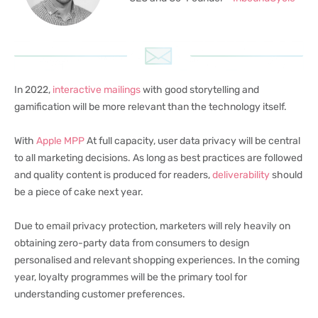
In 2022,
interactive mailings
with good storytelling and
gamification will be more relevant than the technology itself.
With
Apple MPP
At full capacity, user data privacy will be central
to all marketing decisions. As long as best practices are followed
and quality content is produced for readers,
deliverability
should
be a piece of cake next year.
Due to email privacy protection, marketers will rely heavily on
obtaining zero-party data from consumers to design
personalised and relevant shopping experiences. In the coming
year, loyalty programmes will be the primary tool for
understanding customer preferences.