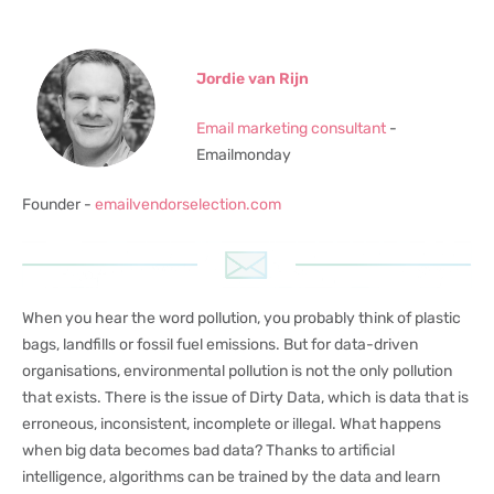
Jordie van Rijn
Email marketing consultant
-
Emailmonday
Founder -
emailvendorselection.com
When you hear the word pollution, you probably think of plastic
bags, landfills or fossil fuel emissions. But for data-driven
organisations, environmental pollution is not the only pollution
that exists. There is the issue of Dirty Data, which is data that is
erroneous, inconsistent, incomplete or illegal. What happens
when big data becomes bad data? Thanks to artificial
intelligence, algorithms can be trained by the data and learn