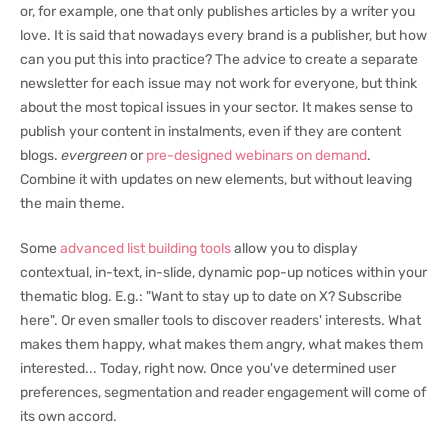
or, for example, one that only publishes articles by a writer you
love. It is said that nowadays every brand is a publisher, but how
can you put this into practice? The advice to create a separate
newsletter for each issue may not work for everyone, but think
about the most topical issues in your sector. It makes sense to
publish your content in instalments, even if they are content
blogs.
evergreen
or
pre-designed webinars on demand
.
Combine it with updates on new elements, but without leaving
the main theme.
Some
advanced list building tools
allow you to display
contextual, in-text, in-slide, dynamic pop-up notices within your
thematic blog. E.g.: "Want to stay up to date on X? Subscribe
here". Or even smaller tools to discover readers' interests. What
makes them happy, what makes them angry, what makes them
interested... Today, right now. Once you've determined user
preferences, segmentation and reader engagement will come of
its own accord.