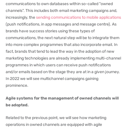
communications to own databases within so-called "owned
channels". This includes both email marketing campaigns and,
increasingly, the
sending communications to mobile applications
(push notifications, in app messages and message centre). As
brands have success stories using these types of
communications, the next natural step will be to integrate them
into more complex programmes that also incorporate email. In
fact, brands that tend to lead the way in the adoption of new
marketing technologies are already implementing multi-channel
programmes in which users can receive push notifications
and/or emails based on the stage they are at in a given journey.
In 2022 we will see multichannel campaigns gaining
prominence.
Agile systems for the management of owned channels will
be adopted.
Related to the previous point, we will see how marketing
operations in owned channels are equipped with agile