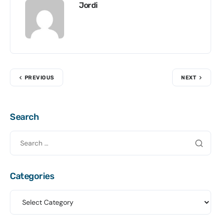
Jordi
PREVIOUS
NEXT
Search
Categories