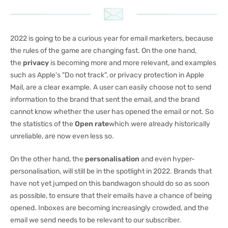
2022 is going to be a curious year for email marketers, because
the rules of the game are changing fast. On the one hand,
the
privacy
is becoming more and more relevant, and examples
such as Apple's "Do not track", or privacy protection in Apple
Mail, are a clear example. A user can easily choose not to send
information to the brand that sent the email, and the brand
cannot know whether the user has opened the email or not. So
the statistics of the
Open rate
which were already historically
unreliable, are now even less so.
On the other hand, the
personalisation
and even hyper-
personalisation, will still be in the spotlight in 2022. Brands that
have not yet jumped on this bandwagon should do so as soon
as possible, to ensure that their emails have a chance of being
opened. Inboxes are becoming increasingly crowded, and the
email we send needs to be relevant to our subscriber.