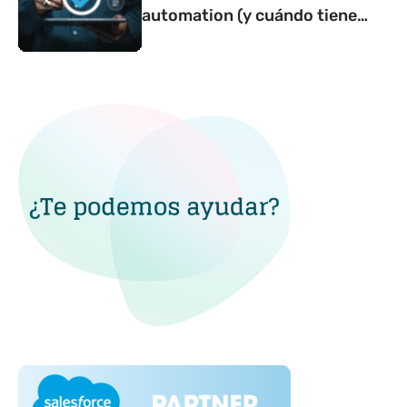
automation (y cuándo tiene
sentido contar con una)