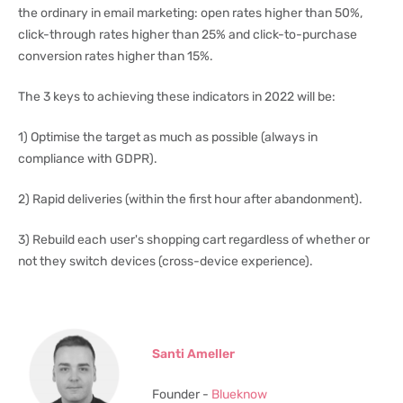
the ordinary in email marketing: open rates higher than 50%,
click-through rates higher than 25% and click-to-purchase
conversion rates higher than 15%.
The 3 keys to achieving these indicators in 2022 will be:
1) Optimise the target as much as possible (always in
compliance with GDPR).
2) Rapid deliveries (within the first hour after abandonment).
3) Rebuild each user's shopping cart regardless of whether or
not they switch devices (cross-device experience).
Santi Ameller
Founder -
Blueknow