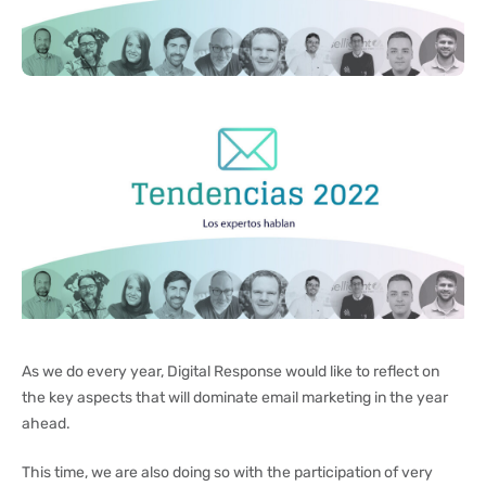
As we do every year, Digital Response would like to reflect on
the key aspects that will dominate email marketing in the year
ahead.
This time, we are also doing so with the participation of very