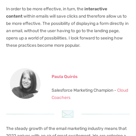
In order to be more effective, in turn, the
interactive
content
within emails will save clicks and therefore allow us to
be more effective. The possibility of displaying a form directly in
an email, without the user having to go to the landing page,
opens up a world of possibilities. I look forward to seeing how
these practices become more popular.
Paula Quirós
Salesforce Marketing Champion -
Cloud
Coachers
The steady growth of the email marketing industry means that
2022 arrives with an air of great excitement. We are entering a