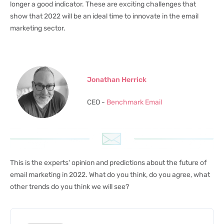
longer a good indicator. These are exciting challenges that
show that 2022 will be an ideal time to innovate in the email
marketing sector.
Jonathan Herrick
CEO -
Benchmark Email
This is the experts' opinion and predictions about the future of
email marketing in 2022. What do you think, do you agree, what
other trends do you think we will see?