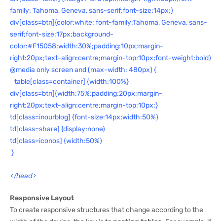
family: Tahoma, Geneva, sans-serif;font-size:14px;}
div[class=btn]{color:white; font-family:Tahoma, Geneva, sans-
serif;font-size:17px;background-
color:#F15058;width:30%;padding:10px;margin-
right:20px;text-align:centre;margin-top:10px;font-weight:bold}
@media only screen and (max-width: 480px) {
table[class=container] {width:100%}
div[class=btn]{width:75%;padding:20px;margin-
right:20px;text-align:centre;margin-top:10px;}
td[class=inourblog] {font-size:14px;width:50%}
td[class=share] {display:none}
td[class=iconos] {width:50%}
}
</head>
Responsive Layout
To create responsive structures that change according to the