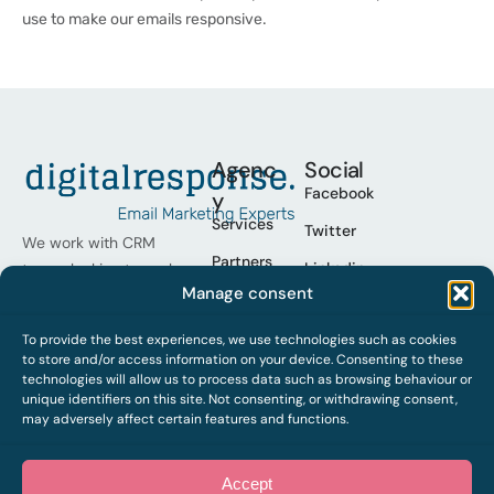
use to make our emails responsive.
Agenc
Social
Facebook
y
Services
Twitter
We work with CRM
Partners
Linkedin
teams looking to scale
Manage consent
their programmes,
Cases
Youtube
operational excellence
Who we
To provide the best experiences, we use technologies such as cookies
Spotify
and improve results.
are
to store and/or access information on your device. Consenting to these
technologies will allow us to process data such as browsing behaviour or
Work
unique identifiers on this site. Not consenting, or withdrawing consent,
with us
may adversely affect certain features and functions.
Contact
Accept