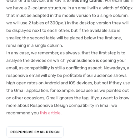
width of the device, the key is to
nesting tables
. For example, if
we have a 2-column structure in an email with a width of 600px
that must be adapted in the mobile version to a single column,
we will use 2 tables of 300px.) In the desktop version they will
be displayed next to each other, but if the available size is
smaller, the second table will be placed below the first one,
remaining in a single column.
In any case, we remember, as always, that the first step is to
analyse the devices on which your audience is opening your
email, as compatibility is still a conflicting aspect. Nowadays, a
responsive email will only be profitable if our audience shows
high open rates on Android and iOS devices, but not if they use
the Gmail application, for example, because as we pointed out
on other occasions, Gmail ignores the tag. If you want to know
more about Responsive Design compatibility in Email we
recommend you
this article.
RESPONSIVE EMAIL DESIGN