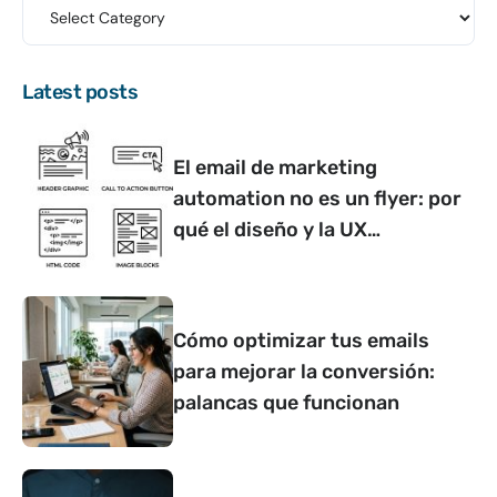
Latest posts
El email de marketing
automation no es un flyer: por
qué el diseño y la UX
determinan si convierte o no
Cómo optimizar tus emails
para mejorar la conversión:
palancas que funcionan