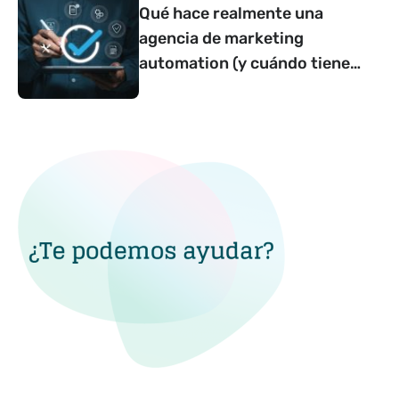
Qué hace realmente una
agencia de marketing
automation (y cuándo tiene
sentido contar con una)