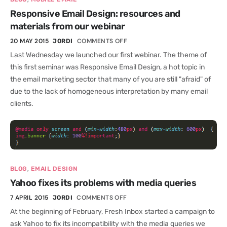
Responsive Email Design: resources and
materials from our webinar
20 MAY 2015
COMMENTS OFF
JORDI
Last Wednesday we launched our first webinar. The theme of
this first seminar was Responsive Email Design, a hot topic in
the email marketing sector that many of you are still "afraid" of
due to the lack of homogeneous interpretation by many email
clients.
,
BLOG
EMAIL DESIGN
Yahoo fixes its problems with media queries
7 APRIL 2015
COMMENTS OFF
JORDI
At the beginning of February, Fresh Inbox started a campaign to
ask Yahoo to fix its incompatibility with the media queries we