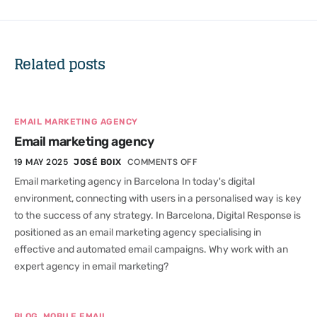
Related posts
EMAIL MARKETING AGENCY
Email marketing agency
19 MAY 2025
COMMENTS OFF
JOSÉ BOIX
Email marketing agency in Barcelona In today's digital
environment, connecting with users in a personalised way is key
to the success of any strategy. In Barcelona, Digital Response is
positioned as an email marketing agency specialising in
effective and automated email campaigns. Why work with an
expert agency in email marketing?
,
BLOG
MOBILE EMAIL