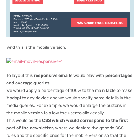
And this is the mobile version:
To layout this
responsive email
e would play with
percentages
and average queries
.
We would apply a percentage of 100% to the main table to make
it adapt to any device and we would specify some details in the
media queries. For example: we would enlarge the buttons in
the mobile version to allow the user to click easily.
This would be the
CSS which would correspond to the first
part of the newsletter,
where we declare the generic CSS
rules and the specific ones for the mobile version so that the