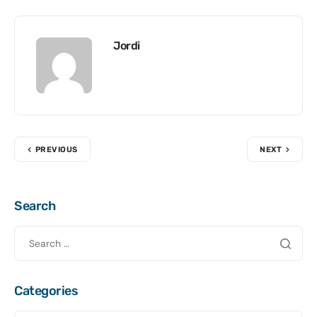
Jordi
PREVIOUS
NEXT
Search
Categories