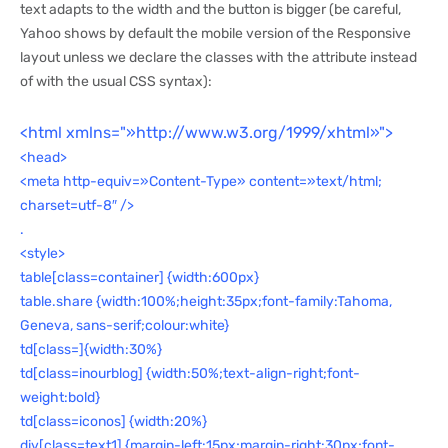
text adapts to the width and the button is bigger (be careful,
Yahoo shows by default the mobile version of the Responsive
layout unless we declare the classes with the attribute instead
of with the usual CSS syntax):
<html xmlns="»http://www.w3.org/1999/xhtml»">
<head>
<meta http-equiv=»Content-Type» content=»text/html;
charset=utf-8″ />
.
<style>
table[class=container] {width:600px}
table.share {width:100%;height:35px;font-family:Tahoma,
Geneva, sans-serif;colour:white}
td[class=]{width:30%}
td[class=inourblog] {width:50%;text-align-right;font-
weight:bold}
td[class=iconos] {width:20%}
div[class=text1] {margin-left:15px;margin-right:30px;font-