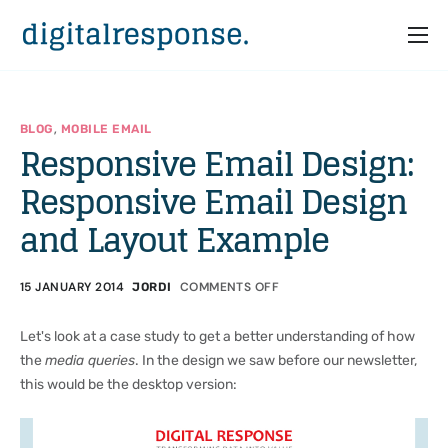
Home
Services
,
BLOG
MOBILE EMAIL
Responsive Email Design:
Partners
Responsive Email Design
Cases
and Layout Example
Who we are
15 JANUARY 2014
COMMENTS OFF
JORDI
Let's look at a case study to get a better understanding of how
the
media queries
. In the design we saw before our newsletter,
this would be the desktop version: